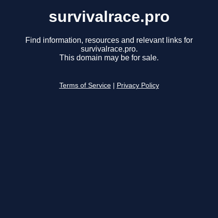
survivalrace.pro
Find information, resources and relevant links for
survivalrace.pro.
This domain may be for sale.
Terms of Service
|
Privacy Policy